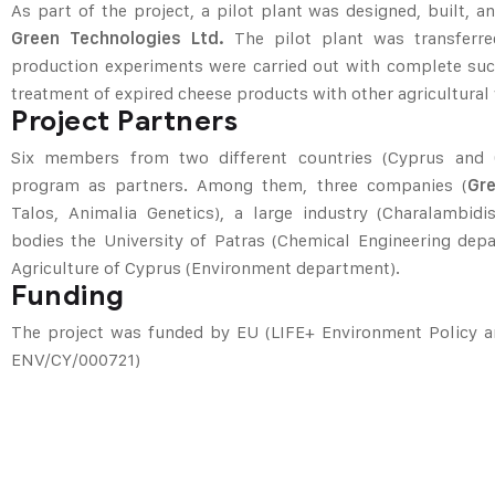
As part of the project, a pilot plant was designed, built,
Green Technologies Ltd.
The pilot plant was transferre
production experiments were carried out with complete suc
treatment of expired cheese products with other agricultural
Project Partners
Six members from two different countries (Cyprus and G
program as partners. Among them, three companies (
Gr
Talos, Animalia Genetics), a large industry (Charalambidi
bodies the University of Patras (Chemical Engineering dep
Agriculture of Cyprus (Environment department).
Funding
The project was funded by EU (LIFE+ Environment Policy 
ENV/CY/000721)