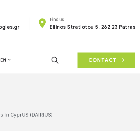
Find us
ogies.gr
Ellinos Stratiotou 5, 262 23 Patras
CONTACT
EN
s In CyprUS (DAIRIUS)