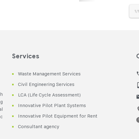
1/
Services
Waste Management Services
Civil Engineering Services
th
LCA (Life Cycle Assessment)
ng
Innovative Pilot Plant Systems
al
Innovative Pilot Equipment for Rent
ic
Consultant agency