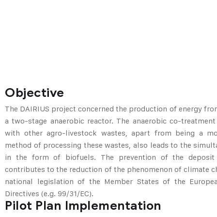
Objective
The DAIRIUS project concerned the production of energy fro
a two-stage anaerobic reactor. The anaerobic co-treatment
with other agro-livestock wastes, apart from being a mo
method of processing these wastes, also leads to the simul
in the form of biofuels. The prevention of the deposit 
contributes to the reduction of the phenomenon of climate c
national legislation of the Member States of the Europ
Directives (e.g. 99/31/EC).
Pilot Plan Implementation