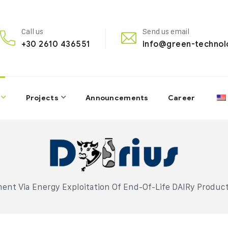
Call us
Send us email
+30 2610 436551
info@green-technol
Projects
Announcements
Career
nt Via Energy Exploitation Of End-Of-Life DAIRy Product