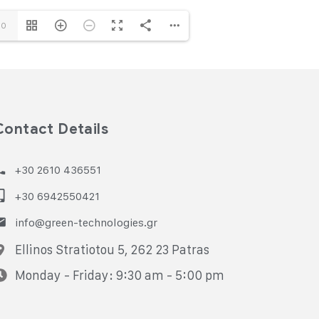
10
Contact Details
+30 2610 436551
+30 6942550421
info@green-technologies.gr
Ellinos Stratiotou 5, 262 23 Patras
Monday - Friday: 9:30 am - 5:00 pm