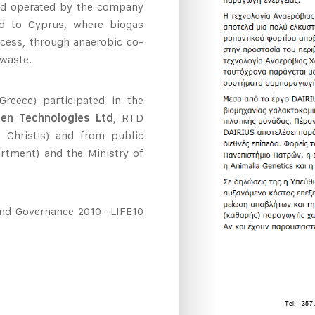
 and operated by the company
d to Cyprus, where biogas
cess, through anaerobic co-
 waste.
reece) participated in the
een Technologies Ltd
, RTD
s Christis) and from public
artment) and the Ministry of
and Governance 2010 -LIFE10