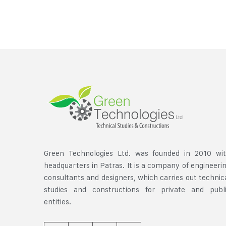
Green Technologies Ltd. was founded in 2010 wi
headquarters in Patras. It is a company of engineeri
consultants and designers, which carries out technic
studies and constructions for private and publ
entities.