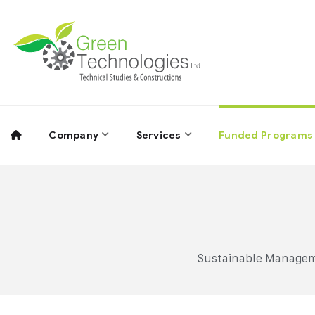
Company
Services
Funded Programs
Sustainable Manageme