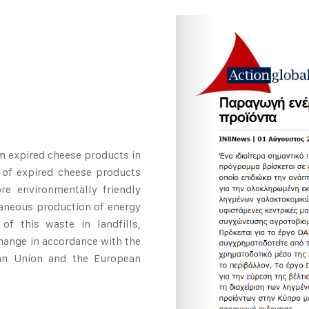
m expired cheese products in
 of expired cheese products
re environmentally friendly
taneous production of energy
of this waste in landfills,
hange in accordance with the
ean Union and the European