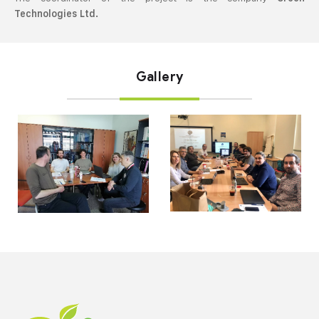
Technologies Ltd.
Gallery