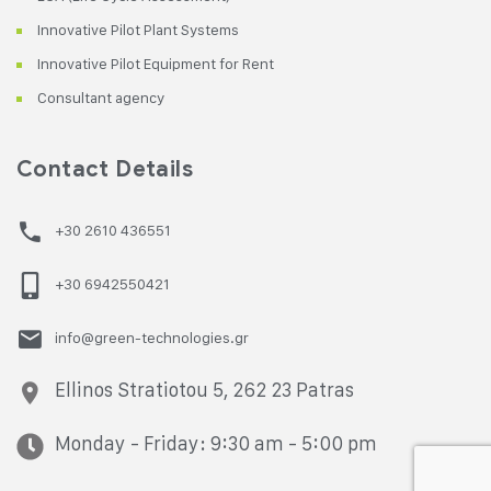
Innovative Pilot Plant Systems
Innovative Pilot Equipment for Rent
Consultant agency
Contact Details
+30 2610 436551
+30 6942550421
info@green-technologies.gr
Ellinos Stratiotou 5, 262 23 Patras
Monday - Friday: 9:30 am - 5:00 pm