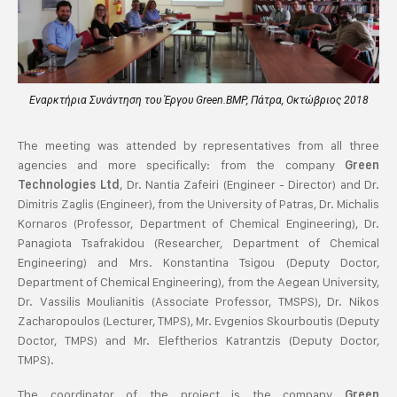
Εναρκτήρια Συνάντηση του Έργου Green.BMP, Πάτρα, Οκτώβριος 2018
The meeting was attended by representatives from all three
agencies and more specifically: from the company
Green
, Dr. Nantia Zafeiri (Engineer - Director) and Dr.
Technologies Ltd
Dimitris Zaglis (Engineer), from the University of Patras, Dr. Michalis
Kornaros (Professor, Department of Chemical Engineering), Dr.
Panagiota Tsafrakidou (Researcher, Department of Chemical
Engineering) and Mrs. Konstantina Tsigou (Deputy Doctor,
Department of Chemical Engineering), from the Aegean University,
Dr. Vassilis Moulianitis (Associate Professor, TMSPS), Dr. Nikos
Zacharopoulos (Lecturer, TMPS), Mr. Evgenios Skourboutis (Deputy
Doctor, TMPS) and Mr. Eleftherios Katrantzis (Deputy Doctor,
TMPS).
The coordinator of the project is the company
Green