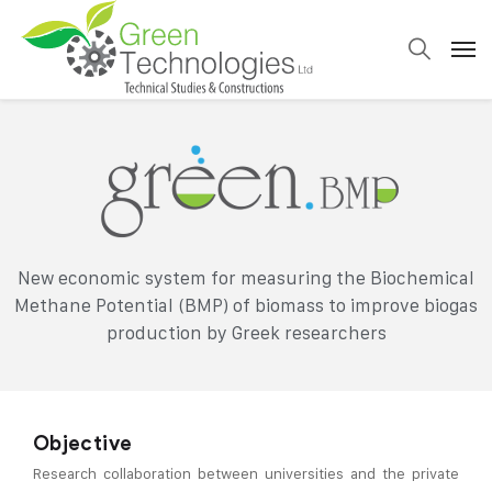
New economic system for measuring the Biochemical
Methane Potential (BMP) of biomass to improve biogas
production by Greek researchers
Objective
Research collaboration between universities and the private