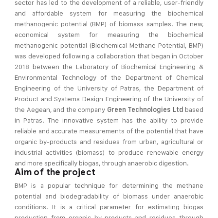
sector has led to the development of a reliable, user-friendly
and affordable system for measuring the biochemical
methanogenic potential (BMP) of biomass samples. The new,
economical system for measuring the biochemical
methanogenic potential (Biochemical Methane Potential, BMP)
was developed following a collaboration that began in October
2018 between the Laboratory of Biochemical Engineering &
Environmental Technology of the Department of Chemical
Engineering of the University of Patras, the Department of
Product and Systems Design Engineering of the University of
the Aegean, and the company
based
Green Technologies Ltd
in Patras. The innovative system has the ability to provide
reliable and accurate measurements of the potential that have
organic by-products and residues from urban, agricultural or
industrial activities (biomass) to produce renewable energy
and more specifically biogas, through anaerobic digestion.
Aim of the project
BMP is a popular technique for determining the methane
potential and biodegradability of biomass under anaerobic
conditions. It is a critical parameter for estimating biogas
production from organic by-products and residues through