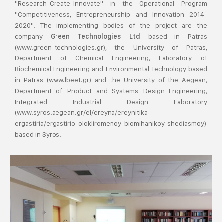
"Research-Create-Innovate" in the Operational Program
"Competitiveness, Entrepreneurship and Innovation 2014-
2020". The implementing bodies of the project are the
company
based in Patras
Green Technologies Ltd
(www.green-technologies.gr), the University of Patras,
Department of Chemical Engineering, Laboratory of
Biochemical Engineering and Environmental Technology based
in Patras (www.lbeet.gr) and the University of the Aegean,
Department of Product and Systems Design Engineering,
Integrated Industrial Design Laboratory
(www.syros.aegean.gr/el/ereyna/ereynitika-
ergastiria/ergastirio-olokliromenoy-biomihanikoy-shediasmoy)
based in Syros.