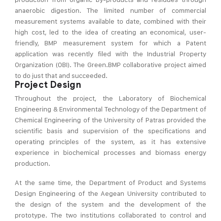
anaerobic digestion. The limited number of commercial
measurement systems available to date, combined with their
high cost, led to the idea of creating an economical, user-
friendly, BMP measurement system for which a Patent
application was recently filed with the Industrial Property
Organization (OBI). The Green.BMP collaborative project aimed
to do just that and succeeded.
Project Design
Throughout the project, the Laboratory of Biochemical
Engineering & Environmental Technology of the Department of
Chemical Engineering of the University of Patras provided the
scientific basis and supervision of the specifications and
operating principles of the system, as it has extensive
experience in biochemical processes and biomass energy
production.
At the same time, the Department of Product and Systems
Design Engineering of the Aegean University contributed to
the design of the system and the development of the
prototype. The two institutions collaborated to control and