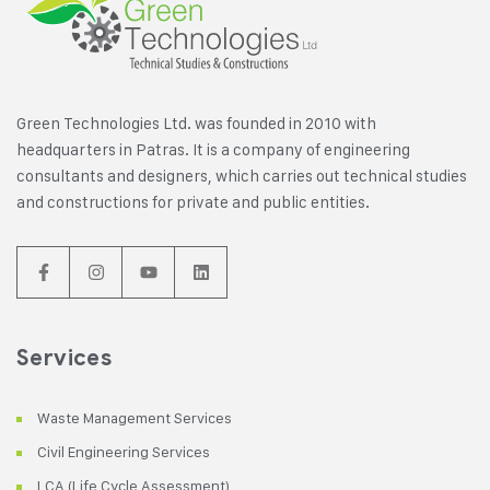
Green Technologies Ltd. was founded in 2010 with
headquarters in Patras. It is a company of engineering
consultants and designers, which carries out technical studies
and constructions for private and public entities.
Services
Waste Management Services
Civil Engineering Services
LCA (Life Cycle Assessment)