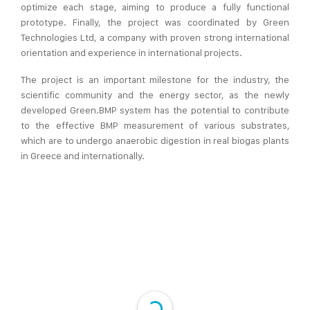
optimize each stage, aiming to produce a fully functional
prototype. Finally, the project was coordinated by Green
Technologies Ltd, a company with proven strong international
orientation and experience in international projects.
The project is an important milestone for the industry, the
scientific community and the energy sector, as the newly
developed Green.BMP system has the potential to contribute
to the effective BMP measurement of various substrates,
which are to undergo anaerobic digestion in real biogas plants
in Greece and internationally.