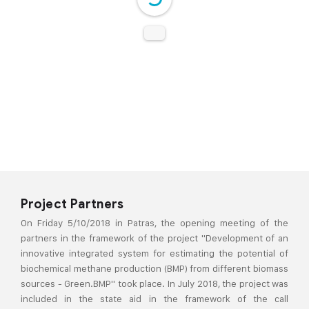
DearFlip: Loading PDF 24%
...
Project Partners
On Friday 5/10/2018 in Patras, the opening meeting of the
partners in the framework of the project "Development of an
innovative integrated system for estimating the potential of
biochemical methane production (BMP) from different biomass
sources - Green.BMP" took place. In July 2018, the project was
included in the state aid in the framework of the call